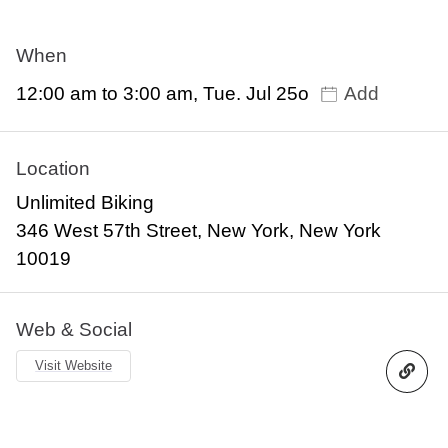
When
12:00 am to 3:00 am, Tue. Jul 25o
Add
Location
Unlimited Biking
346 West 57th Street, New York, New York
10019
Web & Social
Visit Website