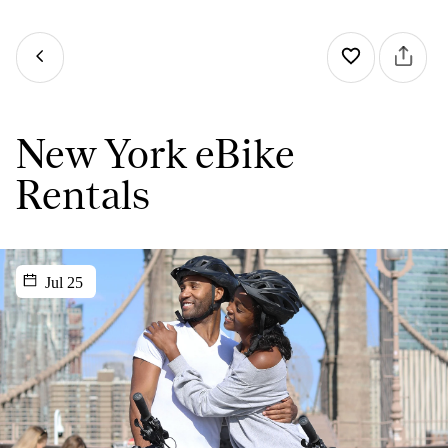
New York eBike
Rentals
Jul 25