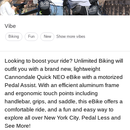
Vibe
Biking
Fun
New
Show more vibes
Looking to boost your ride? Unlimited Biking will
outfit you with a brand new, lightweight
Cannondale Quick NEO eBike with a motorized
Pedal Assist. With an efficient aluminum frame
and ergonomic touch points including
handlebar, grips, and saddle, this eBike offers a
comfortable ride, and a fun and easy way to
explore all over New York City. Pedal Less and
See More!