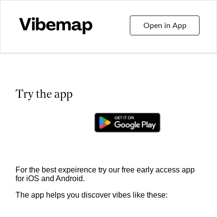
Open in App
Try the app
For the best expeirence try our free early access app
for iOS and Android.
The app helps you discover vibes like these: