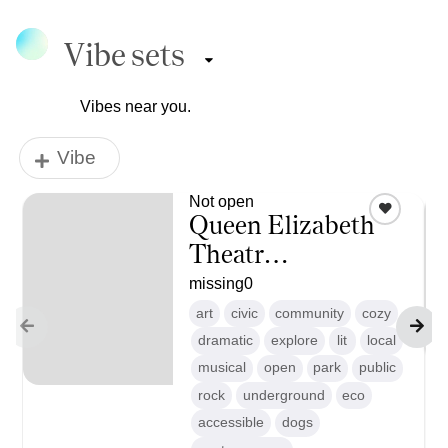
Vibe sets
Vibes near you.
Vibe
Not open
Queen Elizabeth
Theatr…
missing
0
art
civic
community
cozy
dramatic
explore
lit
local
musical
open
park
public
rock
underground
eco
accessible
dogs