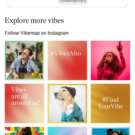
contemporary
Explore more vibes
Follow Vibemap on Instagram